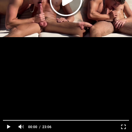
00:00
23:06