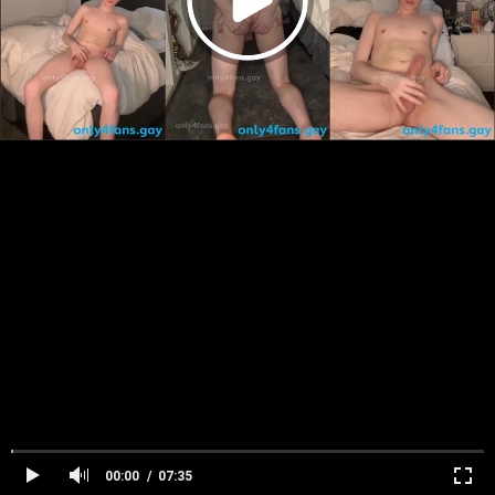
00:00
07:35